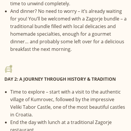
time to unwind completely.
And dinner? No need to worry – it’s already waiting
for you! You’ll be welcomed with a Zagorje bundle – a
traditional bundle filled with local delicacies and
homemade specialties, enough for a gourmet
dinner… and probably some left over for a delicious
breakfast the next morning.
DAY 2: A JOURNEY THROUGH HISTORY & TRADITION
Time to explore – start with a visit to the authentic
village of Kumrovec, followed by the impressive
Veliki Tabor Castle, one of the most beautiful castles
in Croatia.
End the day with lunch at a traditional Zagorje
restaurant.