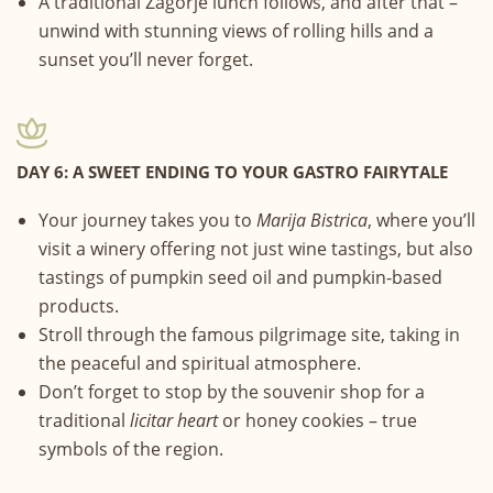
A traditional Zagorje lunch follows, and after that –
unwind with stunning views of rolling hills and a
sunset you’ll never forget.
DAY 6: A SWEET ENDING TO YOUR GASTRO FAIRYTALE
Your journey takes you to
Marija Bistrica
, where you’ll
visit a winery offering not just wine tastings, but also
tastings of pumpkin seed oil and pumpkin-based
products.
Stroll through the famous pilgrimage site, taking in
the peaceful and spiritual atmosphere.
Don’t forget to stop by the souvenir shop for a
traditional
licitar heart
or honey cookies – true
symbols of the region.