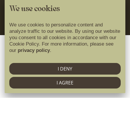
Cookie Policy
Idilira travel
We use cookies
01
02
03
04
05
06
07
powered by
08
09
10
11
12
13
14
We use cookies to personalize content and
15
16
17
18
19
20
21
analyze traffic to our website. By using our website
you consent to all cookies in accordance with our
22
23
24
25
26
27
28
Cookie Policy. For more information, please see
29
30
31
our
privacy policy
.
April 2027
I DENY
I AGREE
Mon
Tue
Wed
Thu
Fri
Sat
Sun
01
02
03
04
Krajnji primatelj financijskog instrumenta
05
06
07
08
09
10
11
sufinanciranog iz Europskog fonda za regionalni razvoj
12
13
14
15
16
17
18
u sklopu Operativnog programa „Konkurentnost i
19
20
21
22
23
24
25
kohezija”