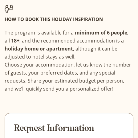
HOW TO BOOK THIS HOLIDAY INSPIRATION
The program is available for a
minimum of 6 people
,
all
18+
, and the recommended accommodation is a
holiday home or apartment
, although it can be
adjusted to hotel stays as well.
Choose your accommodation, let us know the number
of guests, your preferred dates, and any special
requests. Share your estimated budget per person,
and we’ll quickly send you a personalized offer!
Request Information