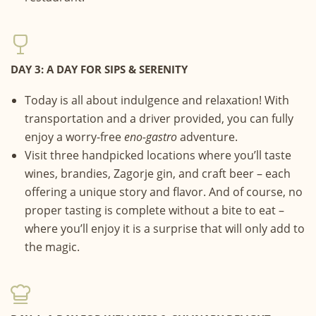
DAY 3: A DAY FOR SIPS & SERENITY
Today is all about indulgence and relaxation! With
transportation and a driver provided, you can fully
enjoy a worry-free
eno-gastro
adventure.
Visit three handpicked locations where you’ll taste
wines, brandies, Zagorje gin, and craft beer – each
offering a unique story and flavor. And of course, no
proper tasting is complete without a bite to eat –
where you’ll enjoy it is a surprise that will only add to
the magic.