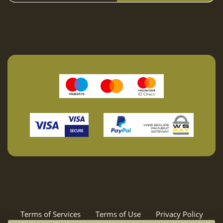
25
26
27
28
29
30
31
February 2027
Mon
Tue
Wed
Thu
Fri
Sat
Sun
01
02
03
04
05
06
07
08
09
10
11
12
13
14
15
16
17
18
19
20
21
22
23
24
25
26
27
28
March 2027
Mon
Tue
Wed
Thu
Fri
Sat
Sun
Terms of Services
Terms of Use
Privacy Policy