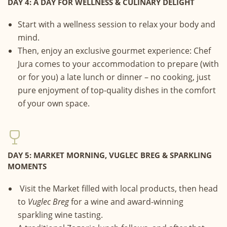
DAY 4: A DAY FOR WELLNESS & CULINARY DELIGHT
Start with a wellness session to relax your body and
mind.
Then, enjoy an exclusive gourmet experience: Chef
Jura comes to your accommodation to prepare (with
or for you) a late lunch or dinner – no cooking, just
pure enjoyment of top-quality dishes in the comfort
of your own space.
DAY 5: MARKET MORNING, VUGLEC BREG & SPARKLING
MOMENTS
Visit the Market filled with local products, then head
to
Vuglec Breg
for a wine and award-winning
sparkling wine tasting.