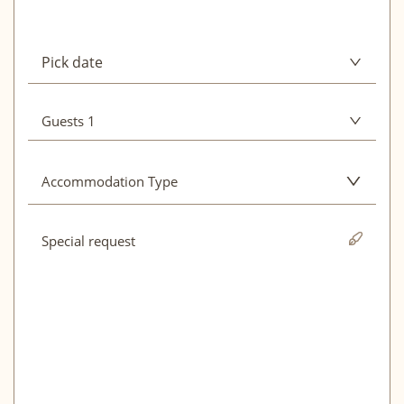
Pick date
August 2026
Guests 1
Adults
1
Mon
Tue
Wed
Thu
Fri
Sat
Sun
Accommodation Type
01
02
Hotel
03
04
05
06
07
08
09
10
11
12
13
14
15
16
Apartment
17
18
19
20
21
22
23
Holiday home
24
25
26
27
28
29
30
31
September 2026