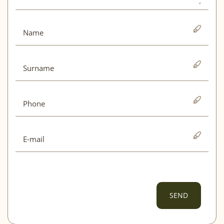
Mon
Tue
Wed
Thu
Fri
Sat
Sun
01
02
03
04
05
06
07
08
09
10
11
12
13
14
15
16
17
18
19
20
21
22
23
24
25
26
27
28
29
30
October 2026
Mon
Tue
Wed
Thu
Fri
Sat
Sun
01
02
03
04
SEND
05
06
07
08
09
10
11
12
13
14
15
16
17
18