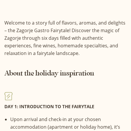
Welcome to a story full of flavors, aromas, and delights
– the Zagorje Gastro Fairytale! Discover the magic of
Zagorje through six days filled with authentic
experiences, fine wines, homemade specialties, and
relaxation in a fairytale landscape.
About the holiday inspiration
DAY 1: INTRODUCTION TO THE FAIRYTALE
Upon arrival and check-in at your chosen
accommodation (apartment or holiday home), it’s