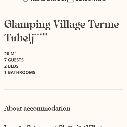
Glamping Village Terme
Tuhelj*****
2
20 M
7 GUESTS
2 BEDS
1 BATHROOMS
About accommodation