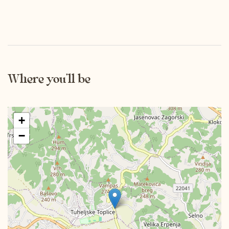
Where you’ll be
+
−