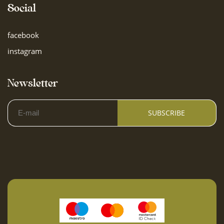
Social
Outdoor furniture
facebook
Children are welcome
instagram
Outdoor dining area
Newsletter
Garage parking
SUBSCRIBE