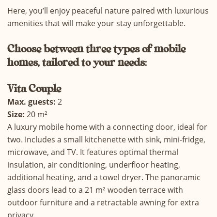
Here, you’ll enjoy peaceful nature paired with luxurious
amenities that will make your stay unforgettable.
Choose
between three types of mobile
homes, tailored to your needs:
Vita
Couple
Max. guests:
2
Size:
20 m²
A luxury mobile home with a connecting door, ideal for
two. Includes a small kitchenette with sink, mini-fridge,
microwave, and TV. It features optimal thermal
insulation, air conditioning, underfloor heating,
additional heating, and a towel dryer. The panoramic
glass doors lead to a 21 m² wooden terrace with
outdoor furniture and a retractable awning for extra
privacy.