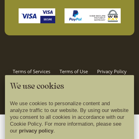
Terms of Services
Terms of Use
Privacy Policy
Cookie Policy
Idilira travel
We use cookies
powered by
We use cookies to personalize content and
analyze traffic to our website. By using our website
you consent to all cookies in accordance with our
Cookie Policy. For more information, please see
our
privacy policy
.