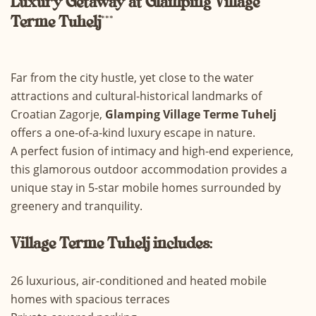
Luxury
Getaway at Glamping Village
Terme Tuhelj
***
Far from the city hustle, yet close to the water
attractions and cultural-historical landmarks of
Croatian Zagorje,
Glamping Village Terme Tuhelj
offers a one-of-a-kind luxury escape in nature.
A perfect fusion of intimacy and high-end experience,
this glamorous outdoor accommodation provides a
unique stay in 5-star mobile homes surrounded by
greenery and tranquility.
Village Terme Tuhelj includes:
26 luxurious, air-conditioned and heated mobile
homes with spacious terraces