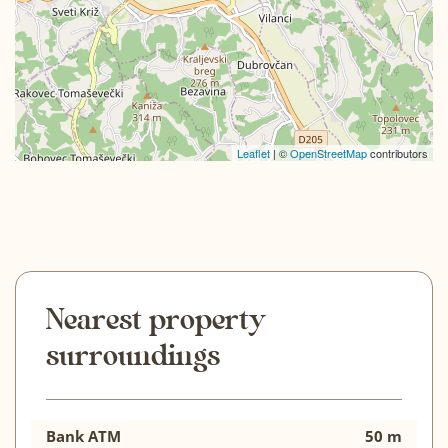
Leaflet
| ©
OpenStreetMap
contributors
Nearest property
surroundings
Bank ATM
50 m