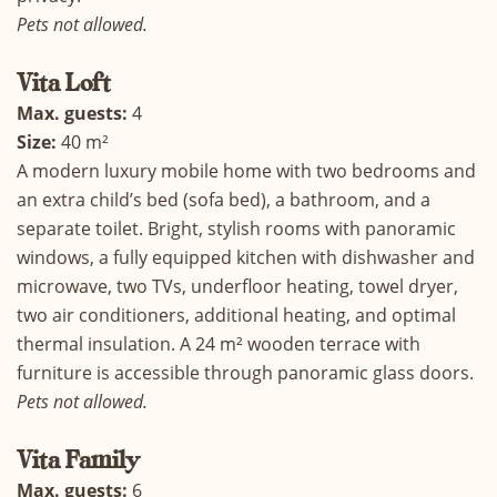
Pets not allowed.
Vita
Loft
Max. guests:
4
Size:
40 m²
A modern luxury mobile home with two bedrooms and
an extra child’s bed (sofa bed), a bathroom, and a
separate toilet. Bright, stylish rooms with panoramic
windows, a fully equipped kitchen with dishwasher and
microwave, two TVs, underfloor heating, towel dryer,
two air conditioners, additional heating, and optimal
thermal insulation. A 24 m² wooden terrace with
furniture is accessible through panoramic glass doors.
Pets not allowed.
Vita Family
Max. guests:
6