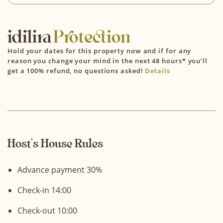
Hold your dates for this property now and if for any
reason you change your mind in the next 48 hours* you’ll
get a 100% refund, no questions asked!
Details
Host’s House Rules
Advance payment 30%
Check-in 14:00
Check-out 10:00