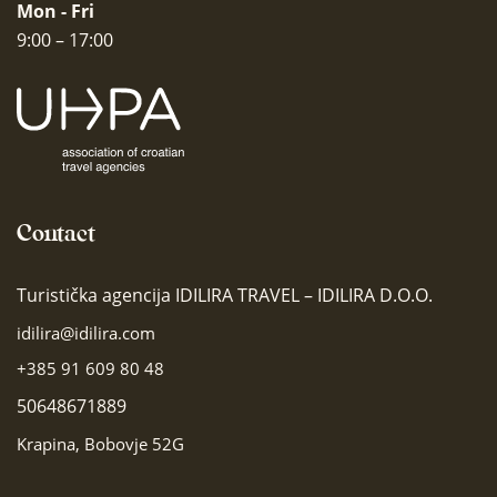
Mon - Fri
9:00 – 17:00
Refrigerator
5
Number of stars
Outside shower
Tennis court
Microwave oven
2
20 m
Building area
Beach chairs
Minigolf court
Contact
2
40 m
Land area
Turistička agencija IDILIRA TRAVEL – IDILIRA D.O.O.
Sun umbrellas
idilira@idilira.com
+385 91 609 80 48
Free parking
50648671889
Terrace
Krapina, Bobovje 52G
Paid parking