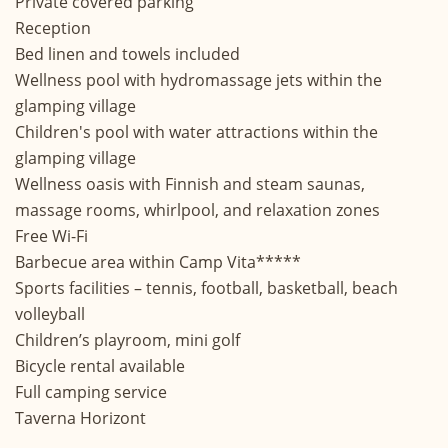
Private covered parking
Reception
Bed linen and towels included
Wellness pool with hydromassage jets within the
glamping village
Children's pool with water attractions within the
glamping village
Wellness oasis with Finnish and steam saunas,
massage rooms, whirlpool, and relaxation zones
Free Wi-Fi
Barbecue area within Camp Vita*****
Sports facilities – tennis, football, basketball, beach
volleyball
Children’s playroom, mini golf
Bicycle rental available
Full camping service
Taverna Horizont