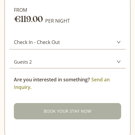
FROM
€119.00
CLEAR
PER NIGHT
CONFIRM DATES
Check In
-
Check Out
Guests 2
Adults
2
Are you interested in something?
Send an
Inquiry.
Children (4-12)
0
Infant (0-3)
0
BOOK YOUR STAY NOW
CONFIRM