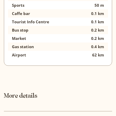
Sports
50 m
Caffe bar
0.1 km
Tourist Info Centre
0.1 km
Bus stop
0.2 km
Market
0.2 km
Gas station
0.4 km
Airport
62 km
More details