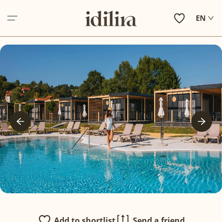
EN
ABOUT US
ACCOMMODATION
EXPERIENCE ZAGORJE
HOLIDAY INSPIRATIONS
IN VILLAS SERVICES
OTHER SERVICES
CONTACT
Add to shortlist
Send a friend