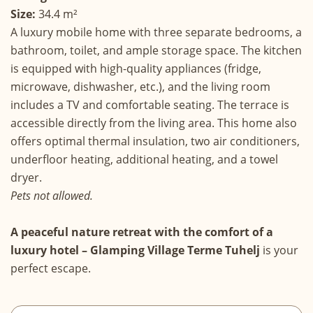
Size:
34.4 m²
A luxury mobile home with three separate bedrooms, a
bathroom, toilet, and ample storage space. The kitchen
is equipped with high-quality appliances (fridge,
microwave, dishwasher, etc.), and the living room
includes a TV and comfortable seating. The terrace is
accessible directly from the living area. This home also
offers optimal thermal insulation, two air conditioners,
underfloor heating, additional heating, and a towel
dryer.
Pets not allowed.
A peaceful nature retreat with the comfort of a
luxury hotel – Glamping Village Terme Tuhelj
is your
perfect escape.